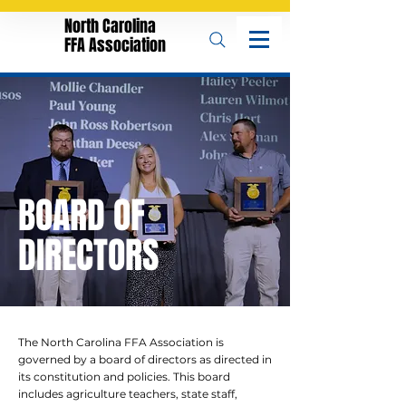
North Carolina
FFA Association
BOARD OF
DIRECTORS
The North Carolina FFA Association is
governed by a board of directors as directed in
its constitution and policies. This board
includes agriculture teachers, state staff,