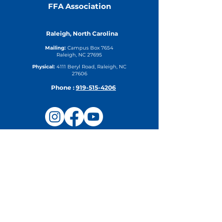
FFA Association
Raleigh, North Carolina
Mailing:
Campus Box 7654
Raleigh, NC 27695
Physical:
4111 Beryl Road, Raleigh, NC
27606
Phone :
919-515-4206
Upcoming Events
Camp Steering Committee
Meeting
Thu, Aug 27
DETAILS