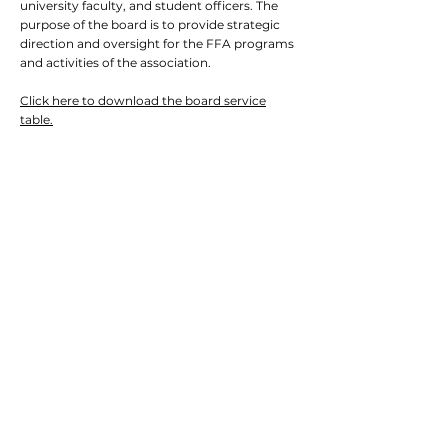
university faculty, and student officers. The
purpose of the board is to provide strategic
direction and oversight for the FFA programs
and activities of the association.
Click here to download the board service
table.