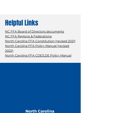
Helpful Links
NC FFA Board of Directors documents
NC FFA Regions & Federations
North Carolina FFA Constitution (revised 2021)
North Carolina FFA Policy Manual (revised
2022)
North Carolina FFA CDE/LDE Policy Manual
North Carolina