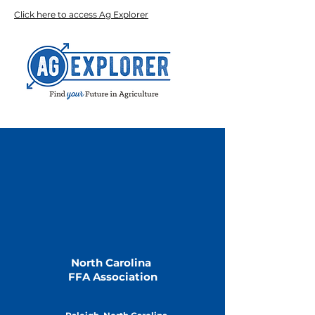
Click here to access Ag Explorer
North Carolina
FFA Association