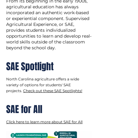
From its beginning in the early 1900s,
agricultural education has always
incorporated an authentic work-based
or experiential component. Supervised
Agricultural Experience, or SAE,
provides students individualized
opportunities to learn and develop real-
world skills outside of the classroom
beyond the school day.
SAE Spotlight
North Carolina agriculture offers a wide
variety of options for students' SAE
projects.
Check out these SAE Spotlights!
SAE for All
Click here to learn more about SAE for All