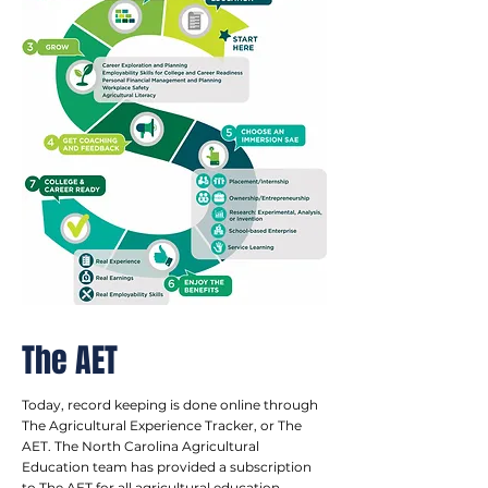
The AET
Today, record keeping is done online through
The Agricultural Experience Tracker, or The
AET. The North Carolina Agricultural
Education team has provided a subscription
to The AET for all agricultural education