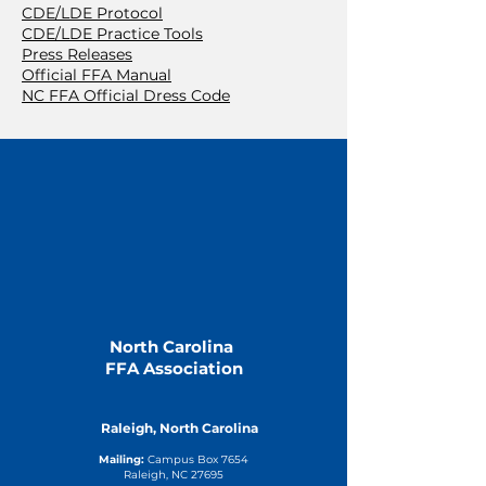
CDE/LDE Protocol
CDE/LDE Practice Tools
Press Releases
Official FFA Manual
NC FFA Official Dress Code
North Carolina
FFA Association
Raleigh, North Carolina
Mailing:
Campus Box 7654
Raleigh, NC 27695