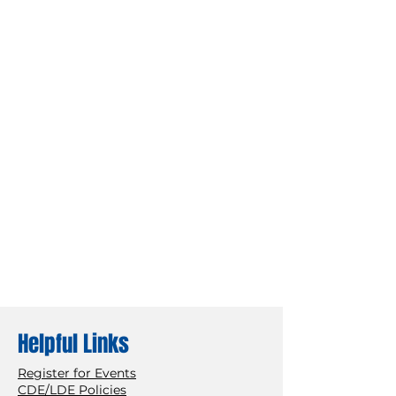
Helpful Links
Register for Events
CDE/LDE Policies