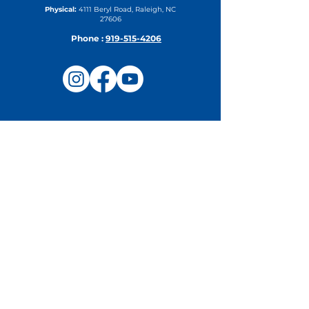
Physical:
4111 Beryl Road, Raleigh, NC
27606
Phone :
919-515-4206
Upcoming Events
Camp Steering Committee
Meeting
Thu, Aug 27
DETAILS
Northeast Region Fall In-Service
& Regional Leadership
Conference
Tue, Sep 15