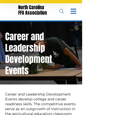
North Carolina
FFA Association
Career and
Leadership
Development
Events
Career and Leadership Development
Events develop college and career
readiness skills. The competitive events
serve as an outgrowth of instruction in
the agricultural education classroom