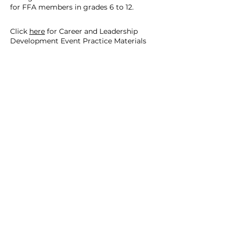
for FFA members in grades 6 to 12.
Click
here
for Career and Leadership
Development Event Practice Materials